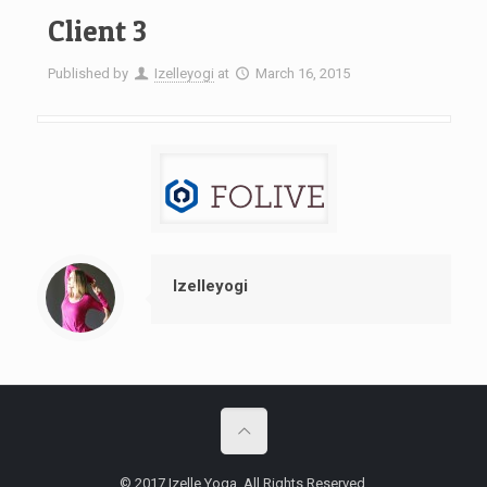
Client 3
Published by
Izelleyogi
at
March 16, 2015
Izelleyogi
© 2017 Izelle Yoga. All Rights Reserved.