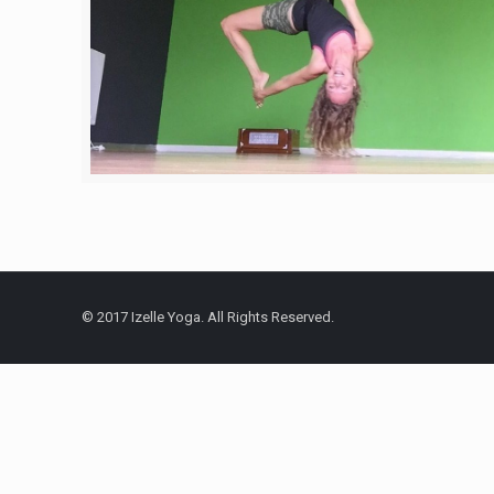
© 2017 Izelle Yoga. All Rights Reserved.