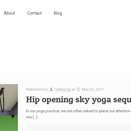
About
Contact
Blog
Published by
Izelleyogi
at
May 22, 2017
Hip opening sky yoga seq
In our yoga practice, we are often asked to place our attention
mix […]