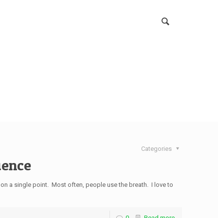
Categories
uence
 on a single point. Most often, people use the breath. I love to
0
Read more